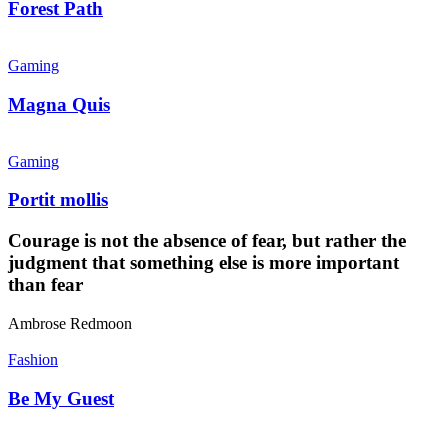
Forest Path
Magna
Quis
Gaming
Magna Quis
Portit
mollis
Gaming
Portit mollis
Courage is not the absence of fear, but rather the
judgment that something else is more important
than fear
Ambrose Redmoon
Be
My
Fashion
Guest
Be My Guest
The