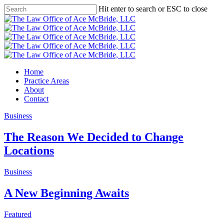
Skip
Hit enter to search or ESC to close
to
Close
main
Search
content
Menu
Home
Practice Areas
About
Contact
Business
The Reason We Decided to Change
Locations
Business
A New Beginning Awaits
Featured