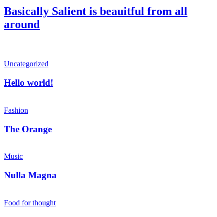
Basically Salient is beauitful from all
around
Hello
Uncategorized
world!
Hello world!
The
Orange
Fashion
The Orange
Nulla
Magna
Music
Nulla Magna
Forest
Path
Food for thought