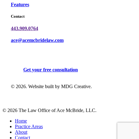
Features
Contact
443.909.0764
ace@acemcbridelaw.com
G
e
t
y
o
u
r
f
r
e
e
c
o
n
s
u
l
t
a
t
i
o
n
©
2026
. Website built by
MDG Creative
.
© 2026 The Law Office of Ace McBride, LLC.
Close
Home
Menu
Practice Areas
About
Contact