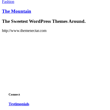
Mountain
Fashion
The Mountain
The Sweetest WordPress Themes Around.
http://www.themenectar.com
Connect
Testimonials